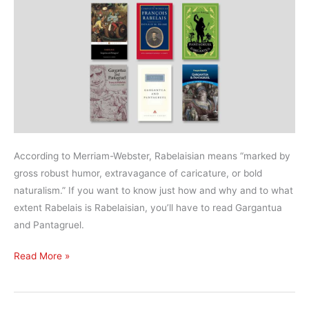
According to Merriam-Webster, Rabelaisian means “marked by
gross robust humor, extravagance of caricature, or bold
naturalism.” If you want to know just how and why and to what
extent Rabelais is Rabelaisian, you’ll have to read Gargantua
and Pantagruel.
What’s
Read More »
the
best
translation