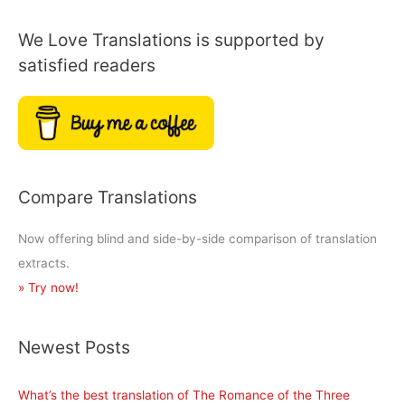
of
We Love Translations is supported by
Gargantua
satisfied readers
and
Pantagruel?
Compare Translations
Now offering blind and side-by-side comparison of translation
extracts.
» Try now!
Newest Posts
What’s the best translation of The Romance of the Three