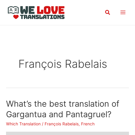
Skip
Search
to
content
François Rabelais
What’s the best translation of
Gargantua and Pantagruel?
Which Translation
/
François Rabelais
,
French