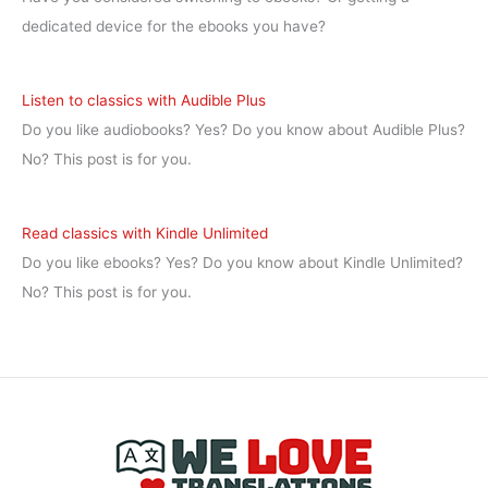
dedicated device for the ebooks you have?
Listen to classics with Audible Plus
Do you like audiobooks? Yes? Do you know about Audible Plus?
No? This post is for you.
Read classics with Kindle Unlimited
Do you like ebooks? Yes? Do you know about Kindle Unlimited?
No? This post is for you.