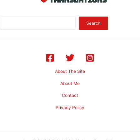
Sea
Search
About The Site
About Me
Contact
Privacy Policy