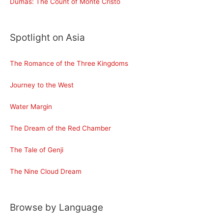
Dumas: The Count of Monte Cristo
Spotlight on Asia
The Romance of the Three Kingdoms
Journey to the West
Water Margin
The Dream of the Red Chamber
The Tale of Genji
The Nine Cloud Dream
Browse by Language