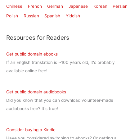
Chinese
French
German
Japanese
Korean
Persian
Polish
Russian
Spanish
Yiddish
Resources for Readers
Get public domain ebooks
If an English translation is ~100 years old, it's probably
available online free!
Get public domain audiobooks
Did you know that you can download volunteer-made
audiobooks free? It's true!
Consider buying a Kindle
Have you considered switching to ebooks? Or getting a