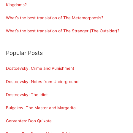
Kingdoms?
What’s the best translation of The Metamorphosis?
What’s the best translation of The Stranger (The Outsider)?
Popular Posts
Dostoevsky: Crime and Punishment
Dostoevsky: Notes from Underground
Dostoevsky: The Idiot
Bulgakov: The Master and Margarita
Cervantes: Don Quixote