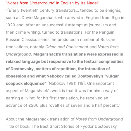
“
Notes from Underground
In English by Ira Nadel”
“[E]arly twentieth century translators… tended to be émigrés,
such as David Magarshack who arrived in England from Riga in
1920 and, after an unsuccessful attempt at journalism and
then crime writing, turned to translations. For the Penguin
Russian Classics series, he produced a number of Russian
translations, notably
Crime and Punishment
and
Notes from
Underground
.
Magarshack’s translations were expressed in
relaxed language but responsive to the textual complexities
of Dostoevsky, matters of repetition, the intonation of
obsession and what Nabokov called Dostoevsky’s “vulgar
soapbox eloquence”
[Nabokov 1981: 118]. One important
aspect of Magarshack’s work is that it was for him a way of
earning a living: for his first translation, he received an
advance of £200 plus royalties of seven and a half percent.”
About the Magarshack translation of
Notes from Underground
Title of book: The Best Short Stories of Fyodor Dostoevsky