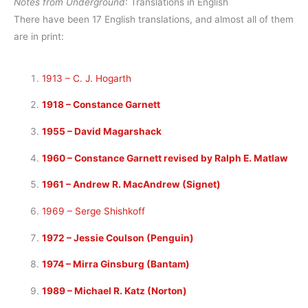
Notes from Underground
: Translations in English
There have been 17 English translations, and almost all of them
are in print:
1913 – C. J. Hogarth
1918 – Constance Garnett
1955 – David Magarshack
1960 – Constance Garnett revised by Ralph E. Matlaw
1961 – Andrew R. MacAndrew (Signet)
1969 – Serge Shishkoff
1972 – Jessie Coulson (Penguin)
1974 – Mirra Ginsburg (Bantam)
1989 – Michael R. Katz (Norton)