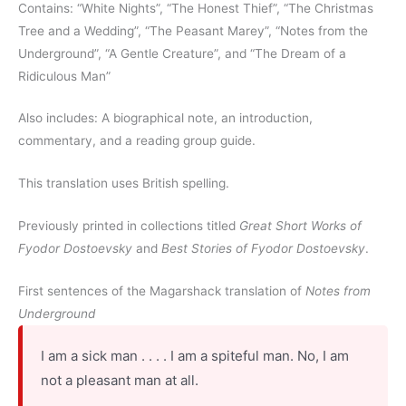
Contains: “White Nights”, “The Honest Thief”, “The Christmas
Tree and a Wedding”, “The Peasant Marey”, “Notes from the
Underground”, “A Gentle Creature”, and “The Dream of a
Ridiculous Man”
Also includes: A biographical note, an introduction,
commentary, and a reading group guide.
This translation uses British spelling.
Previously printed in collections titled
Great Short Works of
Fyodor Dostoevsky
and
Best Stories of Fyodor Dostoevsky
.
First sentences of the Magarshack translation of
Notes from
Underground
I am a sick man . . . . I am a spiteful man. No, I am
not a pleasant man at all.