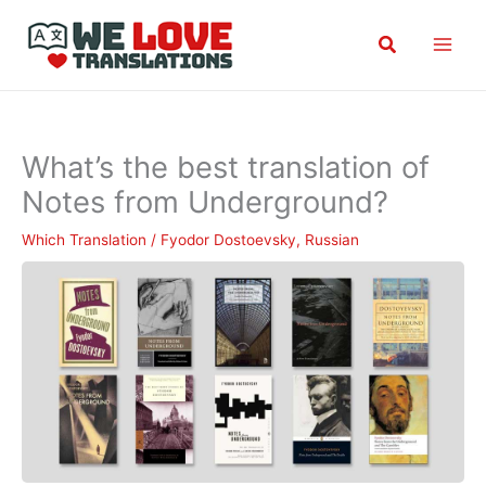
Skip
Search
to
content
What’s the best translation of
Notes from Underground?
Which Translation
/
Fyodor Dostoevsky
,
Russian