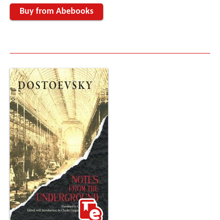
Buy from Abebooks