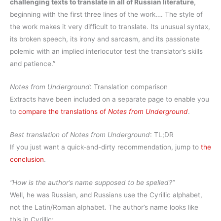
challenging texts to translate in all of Russian literature
,
beginning with the first three lines of the work…. The style of
the work makes it very difficult to translate. Its unusual syntax,
its broken speech, its irony and sarcasm, and its passionate
polemic with an implied interlocutor test the translator’s skills
and patience.”
Notes from Underground
: Translation comparison
Extracts have been included on a separate page to enable you
to
compare the translations of
Notes from Underground
.
Best translation of
Notes from Underground
: TL;DR
If you just want a quick-and-dirty recommendation, jump to
the
conclusion
.
“How is the author’s name supposed to be spelled?”
Well, he was Russian, and Russians use the Cyrillic alphabet,
not the Latin/Roman alphabet. The author’s name looks like
this in Cyrillic: