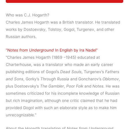
Who was C.J. Hogarth?
Charles James Hogarth was a British translator. He translated
works by Dostoevsky, Tolstoy, Gogol, Turgenev, and other
Russian authors.
“
Notes from Underground
In English by Ira Nadel”
“Charles James Hogarth (1869 –1945) educated at
Charterhouse, was a translator who made an early career
publishing editions of Gogol’s
Dead Souls
, Turgenev’s
Fathers
and Sons
, Gorky’s
Through Russia
and Goncharov’s
Oblomov
,
plus Dostoevsky’s
The Gambler
,
Poor Folk
and
Notes
. He was
sometimes criticized for his incomplete knowledge of Russian
but rich imagination, although one critic claimed that he had
provided Gogol with such an elaborate style as to make him
unrecognizable.”
About the Hogarth translation of
Notes from Underground