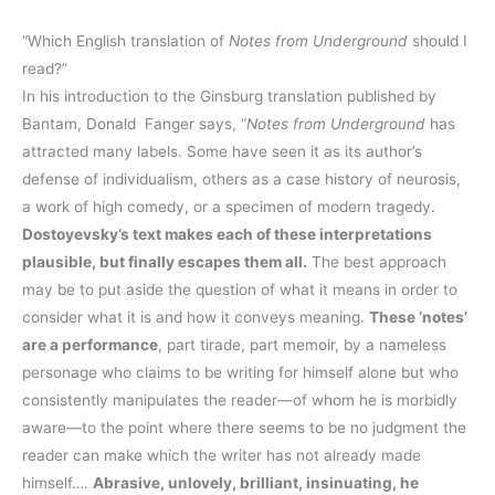
“Which English translation of
Notes from Underground
should I
read?”
In his introduction to the Ginsburg translation published by
Bantam, Donald Fanger says, “
Notes from Underground
has
attracted many labels. Some have seen it as its author’s
defense of individualism, others as a case history of neurosis,
a work of high comedy, or a specimen of modern tragedy.
Dostoyevsky’s text makes each of these interpretations
plausible, but finally escapes them all.
The best approach
may be to put aside the question of what it means in order to
consider what it is and how it conveys meaning.
These ‘notes’
are a performance
, part tirade, part memoir, by a nameless
personage who claims to be writing for himself alone but who
consistently manipulates the reader—of whom he is morbidly
aware—to the point where there seems to be no judgment the
reader can make which the writer has not already made
himself….
Abrasive, unlovely, brilliant, insinuating, he