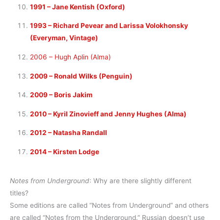
1991 – Jane Kentish (Oxford)
1993 – Richard Pevear and Larissa Volokhonsky
(Everyman, Vintage)
2006 – Hugh Aplin (Alma)
2009 – Ronald Wilks (Penguin)
2009 – Boris Jakim
2010 – Kyril Zinovieff and Jenny Hughes (Alma)
2012 – Natasha Randall
2014 – Kirsten Lodge
Notes from Underground
: Why are there slightly different
titles?
Some editions are called “Notes from Underground” and others
are called “Notes from
the
Underground.” Russian doesn’t use