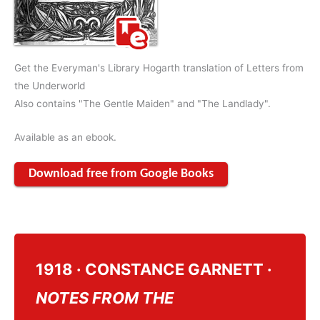
Get the Everyman's Library Hogarth translation of Letters from
the Underworld
Also contains "The Gentle Maiden" and "The Landlady".
Available as an ebook.
Download free from Google Books
1918 · CONSTANCE GARNETT ·
NOTES FROM THE