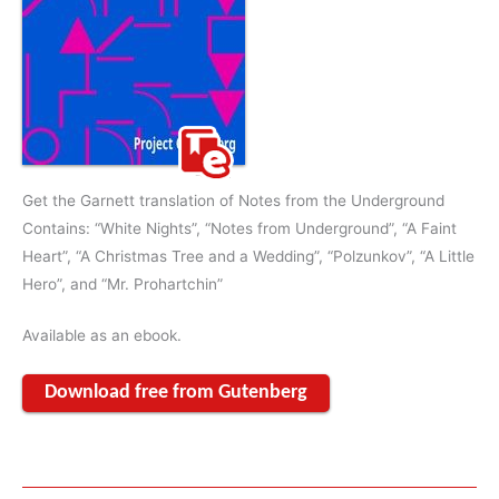
Get the Garnett translation of Notes from the Underground
Contains: “White Nights”, “Notes from Underground”, “A Faint
Heart”, “A Christmas Tree and a Wedding”, “Polzunkov”, “A Little
Hero”, and “Mr. Prohartchin”
Available as an ebook.
Download free from Gutenberg