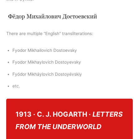
There are multiple “English” transliterations:
Fyodor Mikhailovich Dostoevsky
Fyodor Mikhaylovich Dostoyevsky
Fyódor Mikháylovich Dostoyévskiy
etc.
1913 · C. J. HOGARTH ·
LETTERS
FROM THE UNDERWORLD