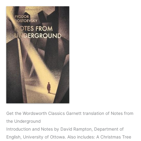
Get the Wordsworth Classics Garnett translation of Notes from
the Underground
Introduction and Notes by David Rampton, Department of
English, University of Ottowa. Also includes: A Christmas Tree