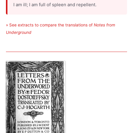
I am ill; I am full of spleen and repellent.
» See extracts to compare the translations of
Notes from
Underground