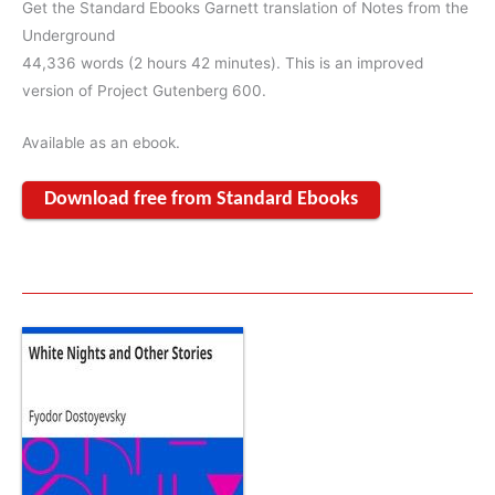
Get the Standard Ebooks Garnett translation of Notes from the
Underground
44,336 words (2 hours 42 minutes). This is an improved
version of Project Gutenberg 600.
Available as an ebook.
Download free from Standard Ebooks