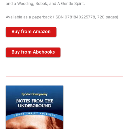
and a Wedding, Bobok, and A Gentle Spirit.
Available as a paperback (ISBN 9781840225778, 720 pages).
Buy from Amazon
Buy from Abebooks