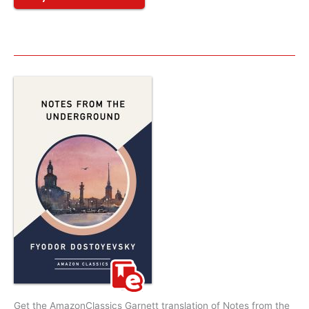
Get the AmazonClassics Garnett translation of Notes from the