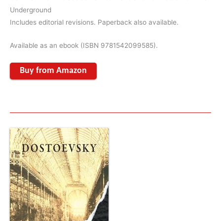
Underground
Includes editorial revisions. Paperback also available.
Available as an ebook (ISBN 9781542099585).
Buy from Amazon