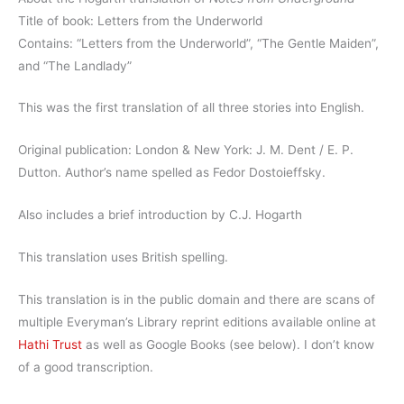
Title of book: Letters from the Underworld
Contains: “Letters from the Underworld”, “The Gentle Maiden”,
and “The Landlady”
This was the first translation of all three stories into English.
Original publication: London & New York: J. M. Dent / E. P.
Dutton. Author’s name spelled as Fedor Dostoieffsky.
Also includes a brief introduction by C.J. Hogarth
This translation uses British spelling.
This translation is in the public domain and there are scans of
multiple Everyman’s Library reprint editions available online at
Hathi Trust
as well as Google Books (see below). I don’t know
of a good transcription.