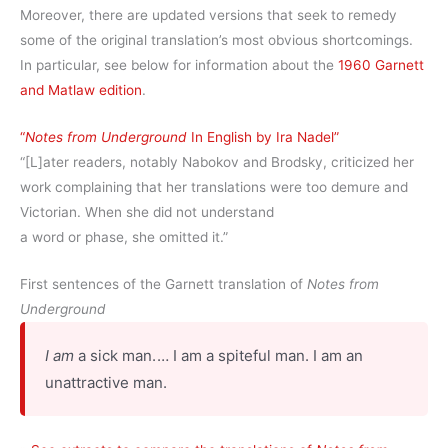
Moreover, there are updated versions that seek to remedy
some of the original translation’s most obvious shortcomings.
In particular, see below for information about the
1960 Garnett
and Matlaw edition
.
“
Notes from Underground
In English by Ira Nadel”
“[L]ater readers, notably Nabokov and Brodsky, criticized her
work complaining that her translations were too demure and
Victorian. When she did not understand
a word or phase, she omitted it.”
First sentences of the Garnett translation of
Notes from
Underground
I am
a sick man.⁠ ⁠… I am a spiteful man. I am an
unattractive man.