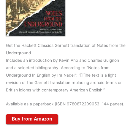
Get the Hackett Classics Garnett translation of Notes from the
Underground
Includes an introduction by Kevin Aho and Charles Guignon
and a selected bibliography. According to "Notes from
Underground In English by Ira Nadel": “[T]he text is a light
revision of the Garnett translation replacing archaic terms or
British idioms with contemporary American English.”
Available as a paperback (ISBN 9780872209053, 144 pages).
Buy from Amazon