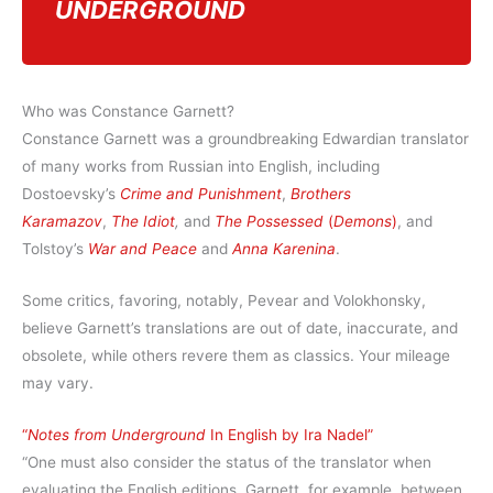
UNDERGROUND
Who was Constance Garnett?
Constance Garnett was a groundbreaking Edwardian translator
of many works from Russian into English, including
Dostoevsky’s
Crime and Punishment
,
Brothers
Karamazov
,
The Idiot
,
and
The Possessed
(
Demons
)
, and
Tolstoy’s
War and Peace
and
Anna Karenina
.
Some critics, favoring, notably, Pevear and Volokhonsky,
believe Garnett’s translations are out of date, inaccurate, and
obsolete, while others revere them as classics. Your mileage
may vary.
“
Notes from Underground
In English by Ira Nadel”
“One must also consider the status of the translator when
evaluating the English editions. Garnett, for example, between