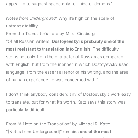
appealing to suggest space only for mice or demons.”
Notes from Underground
: Why it’s high on the scale of
untranslatability
From the Translator’s note by Mirra Ginsburg:
“Of all Russian writers,
Dostoyevsky is probably one of the
most resistant to translation into English
. The difficulty
stems not only from the character of Russian as compared
with English, but from the manner in which Dostoyevsky used
language, from the essential tenor of his writing, and the area
of human experience he was concerned with.”
I don’t think anybody considers any of Dostoevsky’s work easy
to translate, but for what it’s worth, Katz says this story was
particularly difficult:
From “A Note on the Translation” by Michael R. Katz:
“[Notes from Underground]” remains
one of the most