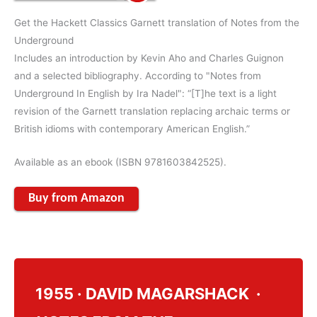
Get the Hackett Classics Garnett translation of Notes from the
Underground
Includes an introduction by Kevin Aho and Charles Guignon
and a selected bibliography. According to "Notes from
Underground In English by Ira Nadel": “[T]he text is a light
revision of the Garnett translation replacing archaic terms or
British idioms with contemporary American English.”
Available as an ebook (ISBN 9781603842525).
Buy from Amazon
1955 · DAVID MAGARSHACK ·