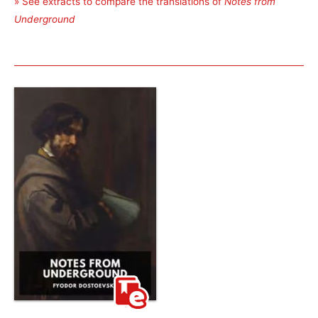
» See extracts to compare the translations of
Notes from
Underground