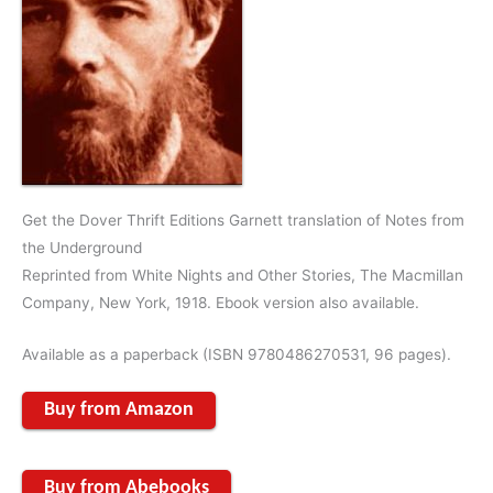
Get the Dover Thrift Editions Garnett translation of Notes from
the Underground
Reprinted from White Nights and Other Stories, The Macmillan
Company, New York, 1918. Ebook version also available.
Available as a paperback (ISBN 9780486270531, 96 pages).
Buy from Amazon
Buy from Abebooks