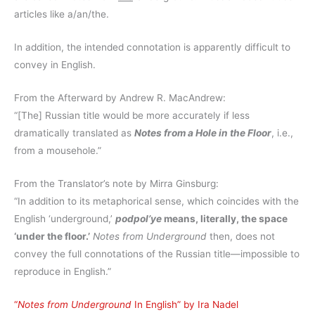
articles like a/an/the.
In addition, the intended connotation is apparently difficult to
convey in English.
From the Afterward by Andrew R. MacAndrew:
“[The] Russian title would be more accurately if less
dramatically translated as
Notes from a Hole in the Floor
, i.e.,
from a mousehole.”
From the Translator’s note by Mirra Ginsburg:
“In addition to its metaphorical sense, which coincides with the
English ‘underground,’
podpol’ye
means, literally, the space
‘under the floor.’
Notes from Underground
then, does not
convey the full connotations of the Russian title—impossible to
reproduce in English.”
“
Notes from Underground
In English” by Ira Nadel