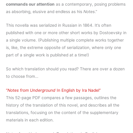
commands our attention
as a contemporary, posing problems
as absorbing, elusive and endless as his
Notes
.”
This novella was serialized in Russian in 1864. It’s often
published with one or more other short works by Dostoevsky in
a single volume. (Publishing multiple complete works together
is, like, the extreme opposite of serialization, where only one
part of a single work is published at a time!)
So which translation should you read? There are over a dozen
to choose from…
“
Notes from Underground
In English by Ira Nadel”
This 52-page PDF compares a few passages, outlines the
history of the translation of this novel, and describes all the
translations, focusing on the content of the supplementary
materials in each edition.