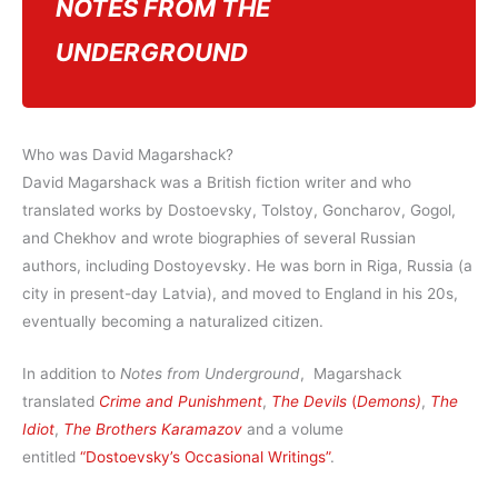
NOTES FROM THE
UNDERGROUND
Who was David Magarshack?
David Magarshack was a British fiction writer and who
translated works by Dostoevsky, Tolstoy, Goncharov, Gogol,
and Chekhov and wrote biographies of several Russian
authors, including Dostoyevsky. He was born in Riga, Russia (a
city in present-day Latvia), and moved to England in his 20s,
eventually becoming a naturalized citizen.
In addition to
Notes from Underground
, Magarshack
translated
Crime and Punishment
,
The Devils
(
Demons)
,
The
Idiot
,
The Brothers Karamazov
and a volume
entitled
“Dostoevsky’s Occasional Writings”
.