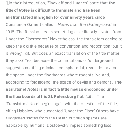
“[In their introduction, Zinovieff and Hughes] state that
the
title of
Notes
is difficult to translate and has been
mistranslated in English for over ninety years
since
Constance Garnett called it
Notes from the Underground
in
1918. The Russian means something else: literally, ‘Notes from
Under the Floorboards.’ Nevertheless, the translators decide to
keep the old title because of convention and recognition ‘but it
is wrong’ (xi). But does an exact translation of the title matter
they ask? Yes, because the connotations of ‘underground’
suggest something criminal, conspiratorial, revolutionary, not
the space under the floorboards where rodents live and,
according to folk legend, the space of devils and demons.
The
narrator of
Notes
is in fact ‘a little mouse ensconced under
the floorboards of his St. Petersburg flat’
(xi)…. The
‘Translators’ Note’ begins again with the question of the title,
citing Nabokov who suggested ‘Under the Floor.’ Others have
suggested ‘Notes from the Cellar’ but such spaces are
habitable by humans. Dostoevsky implies something less