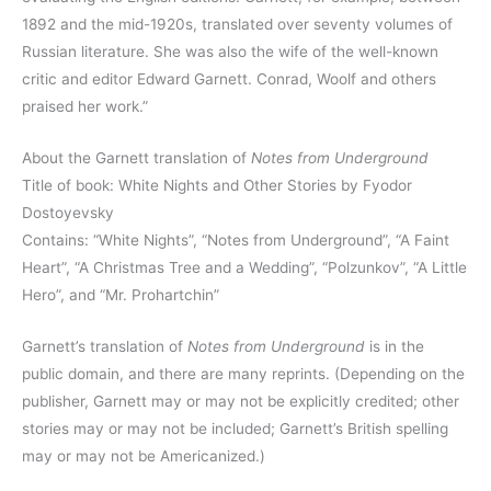
1892 and the mid-1920s, translated over seventy volumes of
Russian literature. She was also the wife of the well-known
critic and editor Edward Garnett. Conrad, Woolf and others
praised her work.”
About the Garnett translation of
Notes from Underground
Title of book: White Nights and Other Stories by Fyodor
Dostoyevsky
Contains: “White Nights”, “Notes from Underground”, “A Faint
Heart”, “A Christmas Tree and a Wedding”, “Polzunkov”, “A Little
Hero”, and “Mr. Prohartchin”
Garnett’s translation of
Notes from Underground
is in the
public domain, and there are many reprints. (Depending on the
publisher, Garnett may or may not be explicitly credited; other
stories may or may not be included; Garnett’s British spelling
may or may not be Americanized.)