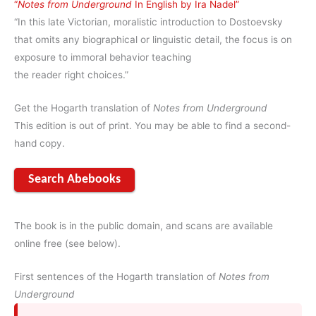
“
Notes from Underground
In English by Ira Nadel”
“In this late Victorian, moralistic introduction to Dostoevsky
that omits any biographical or linguistic detail, the focus is on
exposure to immoral behavior teaching
the reader right choices.”
Get the Hogarth translation of
Notes from Underground
This edition is out of print. You may be able to find a second-
hand copy.
Search Abebooks
The book is in the public domain, and scans are available
online free (see below).
First sentences of the Hogarth translation of
Notes from
Underground