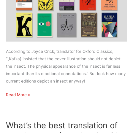
According to Joyce Crick, translator for Oxford Classics,
“[Kafka] insisted that the cover illustration should not depict
the insect. The physical appearance of the insect is far less
important than its emotional connotations.” But look how many
current editions depict an insect anyway!
What’s
Read More »
the
best
translation
What’s the best translation of
of
The