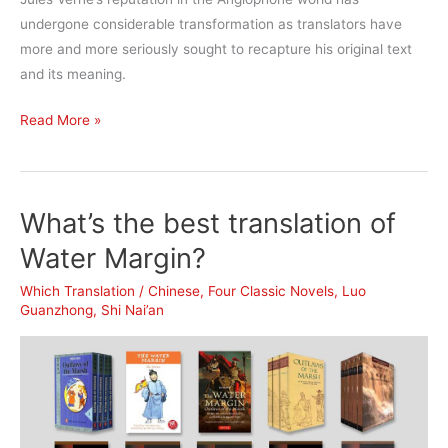
undergone considerable transformation as translators have
more and more seriously sought to recapture his original text
and its meaning.
What’s
Read More »
the
best
translation
What’s the best translation of
of
Twenty
Water Margin?
Thousand
Which Translation
/
Chinese
,
Four Classic Novels
,
Luo
Leagues
Guanzhong
,
Shi Nai’an
under
the
Sea?