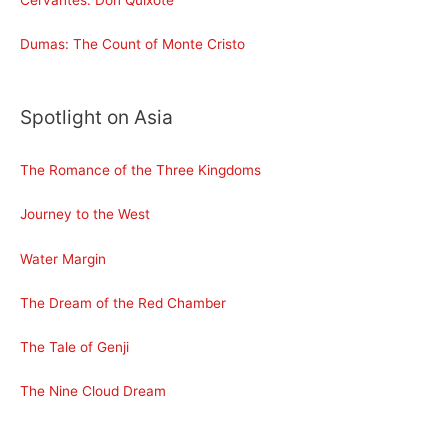
Cervantes: Don Quixote
Dumas: The Count of Monte Cristo
Spotlight on Asia
The Romance of the Three Kingdoms
Journey to the West
Water Margin
The Dream of the Red Chamber
The Tale of Genji
The Nine Cloud Dream