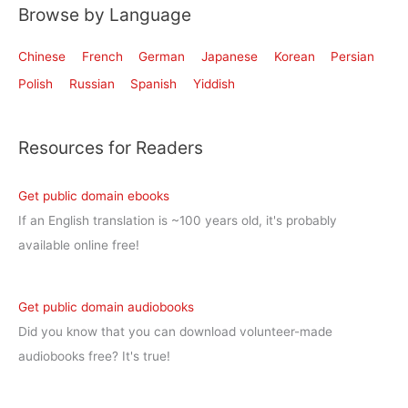
Browse by Language
Chinese
French
German
Japanese
Korean
Persian
Polish
Russian
Spanish
Yiddish
Resources for Readers
Get public domain ebooks
If an English translation is ~100 years old, it's probably
available online free!
Get public domain audiobooks
Did you know that you can download volunteer-made
audiobooks free? It's true!