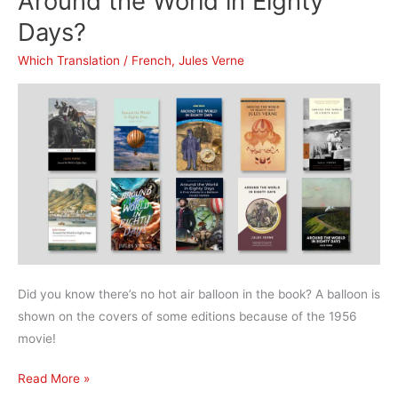
Around the World in Eighty
to
Days?
the
Center
Which Translation
/
French
,
Jules Verne
of
the
Earth?
Did you know there’s no hot air balloon in the book? A balloon is
shown on the covers of some editions because of the 1956
movie!
What’s
Read More »