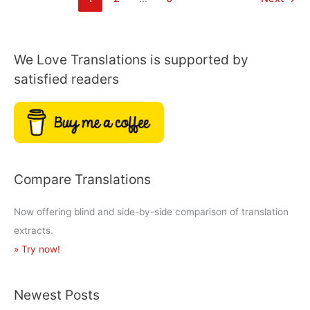
of
Notes
from
Underground?
We Love Translations is supported by
satisfied readers
Compare Translations
Now offering blind and side-by-side comparison of translation
extracts.
» Try now!
Newest Posts