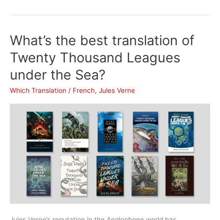
the
best
translation
What’s the best translation of
of
Around
Twenty Thousand Leagues
the
under the Sea?
World
in
Which Translation
/
French
,
Jules Verne
Eighty
Days?
Jules Verne’s reputation in the Anglophone world has