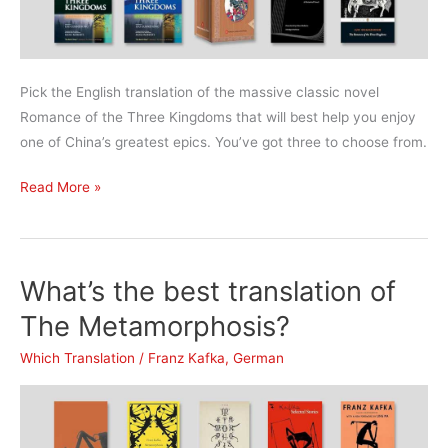
Pick the English translation of the massive classic novel
Romance of the Three Kingdoms that will best help you enjoy
one of China’s greatest epics. You’ve got three to choose from.
What’s
Read More »
the
best
translation
What’s the best translation of
of
The
The Metamorphosis?
Romance
Which Translation
/
Franz Kafka
,
German
of
the
Three
Kingdoms?