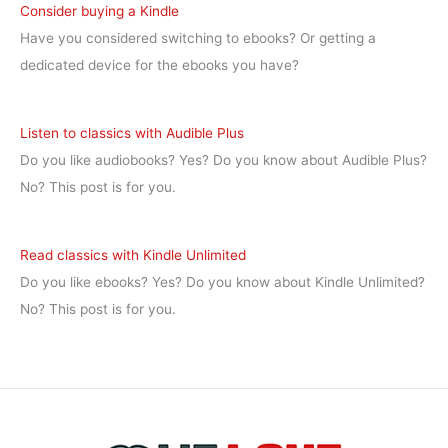
Consider buying a Kindle
Have you considered switching to ebooks? Or getting a
dedicated device for the ebooks you have?
Listen to classics with Audible Plus
Do you like audiobooks? Yes? Do you know about Audible Plus?
No? This post is for you.
Read classics with Kindle Unlimited
Do you like ebooks? Yes? Do you know about Kindle Unlimited?
No? This post is for you.