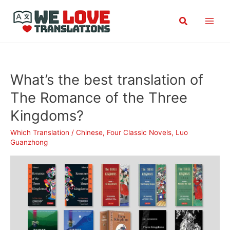
Skip
Search
to
content
What’s the best translation of
The Romance of the Three
Kingdoms?
Which Translation
/
Chinese
,
Four Classic Novels
,
Luo
Guanzhong