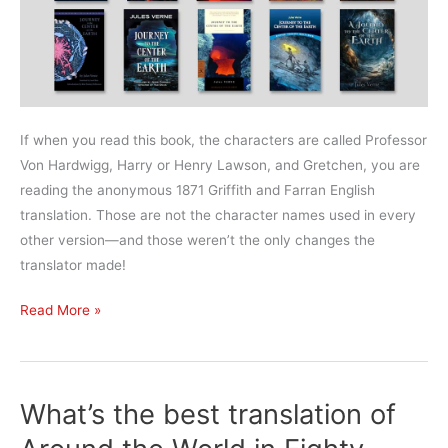
If when you read this book, the characters are called Professor
Von Hardwigg, Harry or Henry Lawson, and Gretchen, you are
reading the anonymous 1871 Griffith and Farran English
translation. Those are not the character names used in every
other version—and those weren’t the only changes the
translator made!
What’s
Read More »
the
best
translation
What’s the best translation of
of
Journey