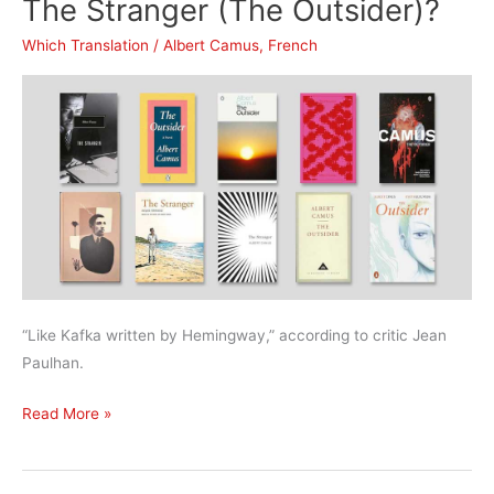
The Stranger (The Outsider)?
Metamorphosis?
Which Translation
/
Albert Camus
,
French
“Like Kafka written by Hemingway,” according to critic Jean
Paulhan.
What’s
Read More »
the
best