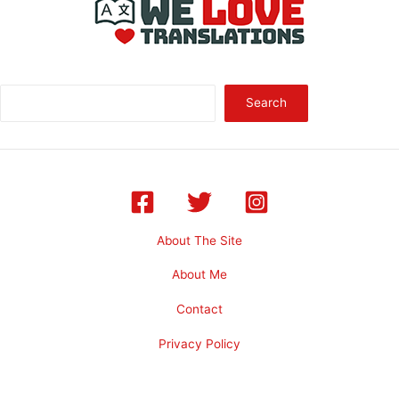
Sea
Search
About The Site
About Me
Contact
Privacy Policy