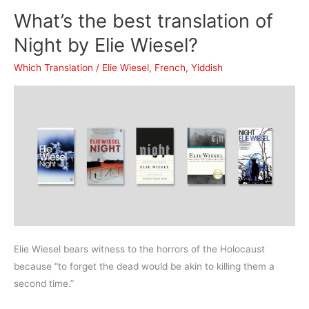
translation
What’s the best translation of
of
The
Night by Elie Wiesel?
Stranger
Which Translation
/
Elie Wiesel
,
French
,
Yiddish
(The
Outsider)?
Elie Wiesel bears witness to the horrors of the Holocaust
because “to forget the dead would be akin to killing them a
second time.”