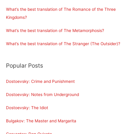
What’s the best translation of The Romance of the Three
Kingdoms?
What’s the best translation of The Metamorphosis?
What’s the best translation of The Stranger (The Outsider)?
Popular Posts
Dostoevsky: Crime and Punishment
Dostoevsky: Notes from Underground
Dostoevsky: The Idiot
Bulgakov: The Master and Margarita