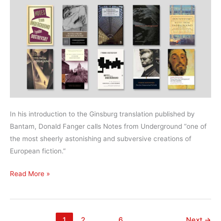
In his introduction to the Ginsburg translation published by
Bantam, Donald Fanger calls Notes from Underground “one of
the most sheerly astonishing and subversive creations of
European fiction.”
What’s
Read More »
the
best
translation
1
2
…
6
Next
→