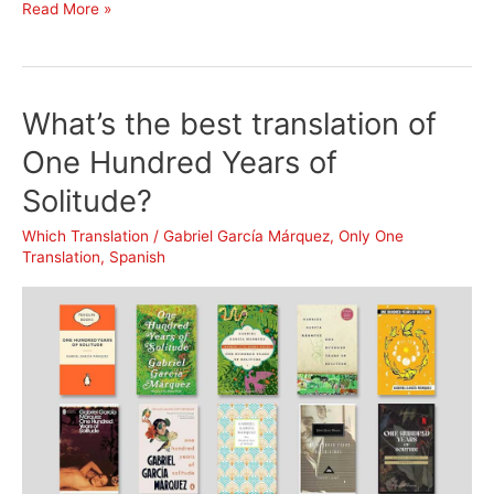
What’s
Read More »
the
best
translation
What’s the best translation of
of
Night
One Hundred Years of
by
Solitude?
Elie
Wiesel?
Which Translation
/
Gabriel García Márquez
,
Only One
Translation
,
Spanish