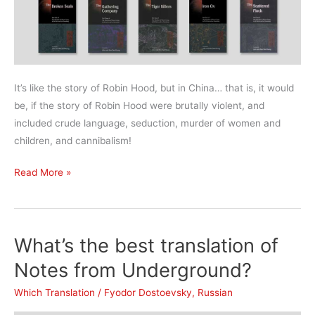
It’s like the story of Robin Hood, but in China… that is, it would
be, if the story of Robin Hood were brutally violent, and
included crude language, seduction, murder of women and
children, and cannibalism!
What’s
Read More »
the
best
translation
What’s the best translation of
of
Water
Notes from Underground?
Margin?
Which Translation
/
Fyodor Dostoevsky
,
Russian