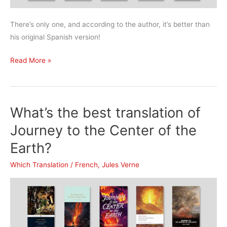
There’s only one, and according to the author, it’s better than
his original Spanish version!
What’s
Read More »
the
best
translation
What’s the best translation of
of
One
Journey to the Center of the
Hundred
Earth?
Years
of
Which Translation
/
French
,
Jules Verne
Solitude?