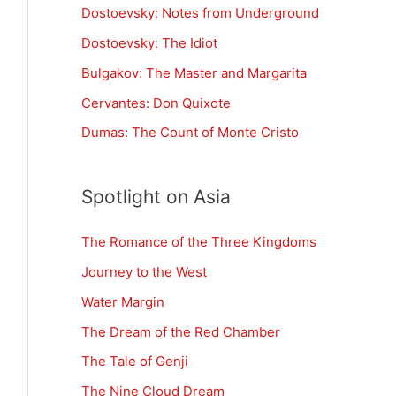
Dostoevsky: Notes from Underground
Dostoevsky: The Idiot
Bulgakov: The Master and Margarita
Cervantes: Don Quixote
Dumas: The Count of Monte Cristo
Spotlight on Asia
The Romance of the Three Kingdoms
Journey to the West
Water Margin
The Dream of the Red Chamber
The Tale of Genji
The Nine Cloud Dream