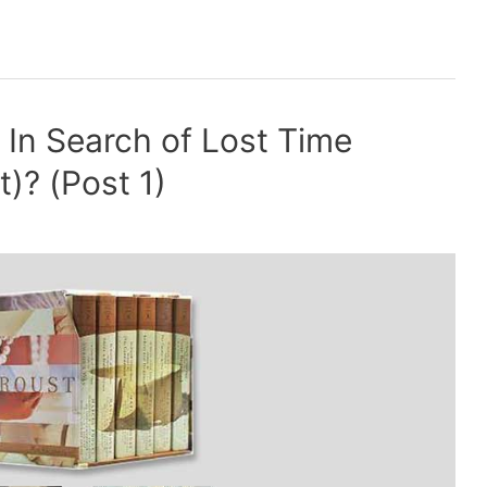
f In Search of Lost Time
)? (Post 1)