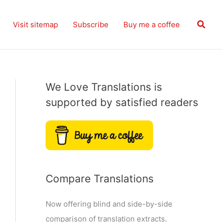
Searc
Visit sitemap
Subscribe
Buy me a coffee
We Love Translations is
supported by satisfied readers
Compare Translations
Now offering blind and side-by-side
comparison of translation extracts.