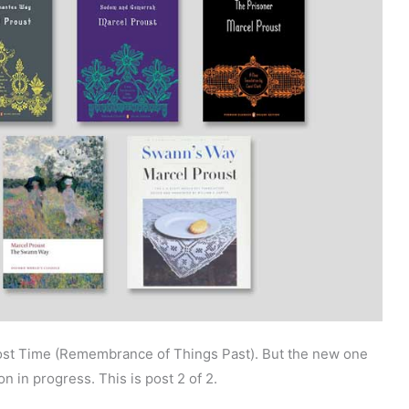
 Lost Time (Remembrance of Things Past). But the new one
on in progress. This is post 2 of 2.