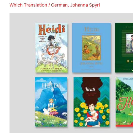
In
Which Translation
/
German
,
Johanna Spyri
Search
of
Lost
Time
(Remembrance
of
Things
Past)?
(Post
1)