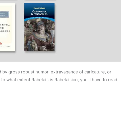
by gross robust humor, extravagance of caricature, or
to what extent Rabelais is Rabelaisian, you’ll have to read