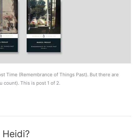
Lost Time (Remembrance of Things Past). But there are
count). This is post 1 of 2.
 Heidi?