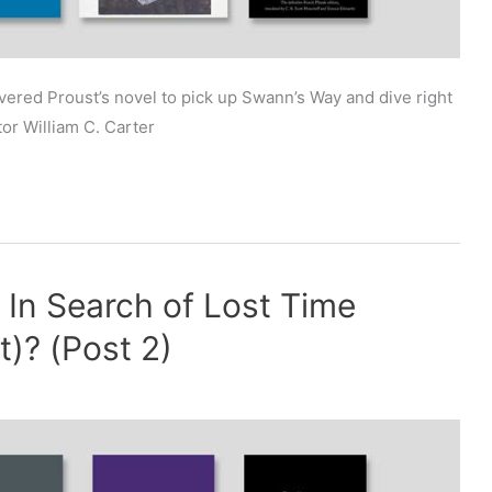
ered Proust’s novel to pick up Swann’s Way and dive right
tor William C. Carter
f In Search of Lost Time
)? (Post 2)