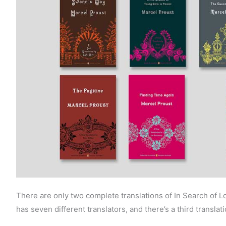
There are only two complete translations of In Search of
has seven different translators, and there’s a third translati