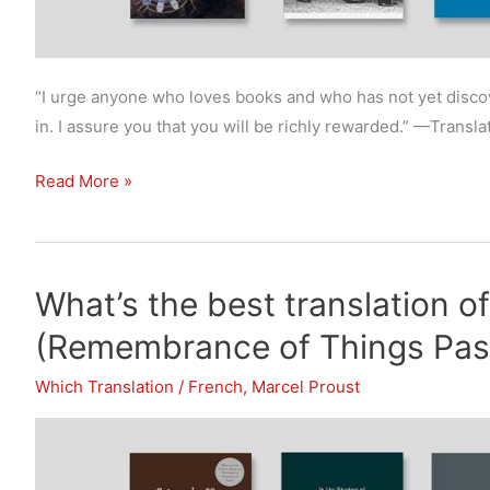
“I urge anyone who loves books and who has not yet discov
in. I assure you that you will be richly rewarded.” —Transla
What’s
Read More »
the
best
translation
What’s the best translation o
of
Swann’s
(Remembrance of Things Past
Way?
Which Translation
/
French
,
Marcel Proust