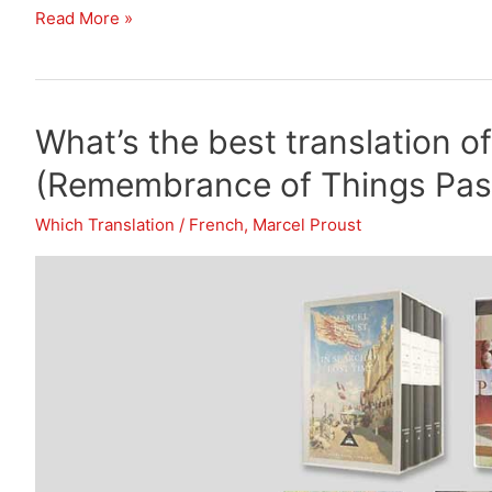
What’s
Read More »
the
best
translation
What’s the best translation o
of
In
(Remembrance of Things Past
Search
of
Which Translation
/
French
,
Marcel Proust
Lost
Time
(Remembrance
of
Things
Past)?
(Post
2)