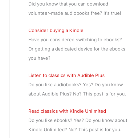
Did you know that you can download
volunteer-made audiobooks free? It's true!
Consider buying a Kindle
Have you considered switching to ebooks?
Or getting a dedicated device for the ebooks
you have?
Listen to classics with Audible Plus
Do you like audiobooks? Yes? Do you know
about Audible Plus? No? This post is for you.
Read classics with Kindle Unlimited
Do you like ebooks? Yes? Do you know about
Kindle Unlimited? No? This post is for you.