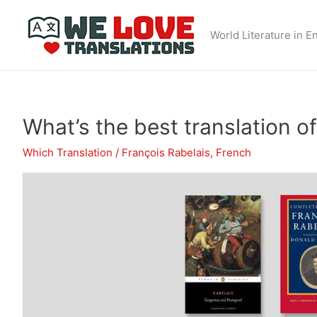
Skip
to
World Literature in E
content
What’s the best translation 
Which Translation
/
François Rabelais
,
French