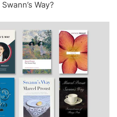
of Swann’s Way?