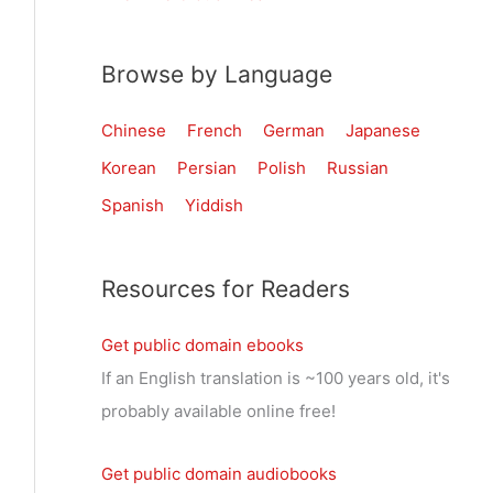
Browse by Language
Chinese
French
German
Japanese
Korean
Persian
Polish
Russian
Spanish
Yiddish
Resources for Readers
Get public domain ebooks
If an English translation is ~100 years old, it's
probably available online free!
Get public domain audiobooks