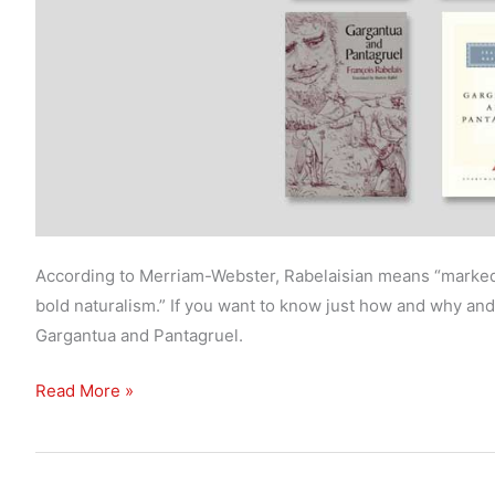
According to Merriam-Webster, Rabelaisian means “marked 
bold naturalism.” If you want to know just how and why and 
Gargantua and Pantagruel.
What’s
Read More »
the
best
translation