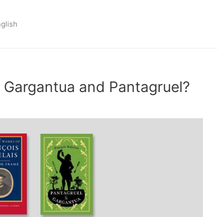
nglish
of Gargantua and Pantagruel?