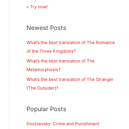
» Try now!
Newest Posts
What’s the best translation of The Romance
of the Three Kingdoms?
What’s the best translation of The
Metamorphosis?
What’s the best translation of The Stranger
(The Outsider)?
Popular Posts
Dostoevsky: Crime and Punishment