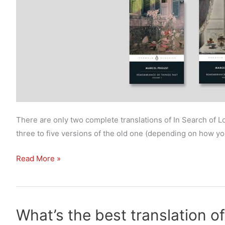
There are only two complete translations of In Search of 
three to five versions of the old one (depending on how you 
What’s
Read More »
the
best
translation
What’s the best translation of
of