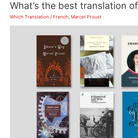
What’s the best translation 
of
Gargantua
Which Translation
/
French
,
Marcel Proust
and
Pantagruel?