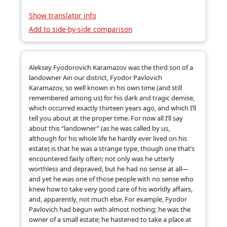
Show translator info
Add to side-by-side comparison
Aleksey Fyodorovich Karamazov was the third son of a
landowner Ain our district, Fyodor Pavlovich
Karamazov, so well known in his own time (and still
remembered among us) for his dark and tragic demise,
which occurred exactly thirteen years ago, and which I’ll
tell you about at the proper time. For now all I’ll say
about this “landowner” (as he was called by us,
although for his whole life he hardly ever lived on his
estate) is that he was a strange type, though one that’s
encountered fairly often; not only was he utterly
worthless and depraved, but he had no sense at all—
and yet he was one of those people with no sense who
knew how to take very good care of his worldly affairs,
and, apparently, not much else. For example, Fyodor
Pavlovich had begun with almost nothing; he was the
owner of a small estate; he hastened to take a place at