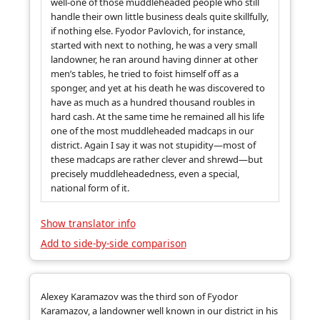
well-one of those muddleheaded people who still
handle their own little business deals quite skillfully,
if nothing else. Fyodor Pavlovich, for instance,
started with next to nothing, he was a very small
landowner, he ran around having dinner at other
men’s tables, he tried to foist himself off as a
sponger, and yet at his death he was discovered to
have as much as a hundred thousand roubles in
hard cash. At the same time he remained all his life
one of the most muddleheaded madcaps in our
district. Again I say it was not stupidity—most of
these madcaps are rather clever and shrewd—but
precisely muddleheadedness, even a special,
national form of it.
Show translator info
Add to side-by-side comparison
Alexey Karamazov was the third son of Fyodor
Karamazov, a landowner well known in our district in his