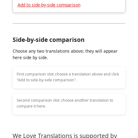
Add to side-by-side comparison
Side-by-side comparison
Choose any two translations above; they will appear
here side by side.
First comparison slot: choose a translation above and click
"Add to side-by-side comparison".
Second comparison slot: choose another translation to
compare it here.
We Love Translations is supported by