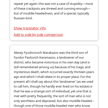
repeat yet again: this was not a case of stupidity—most
of these crackpots are shrewd and cunning enough—
but of muddle-headedness, and of a special, typically
Russian kind.
Show translator info
Add to side-by-side comparison
Alexey Fyodorovich Marakazov was the third son of
Fyodor Pavlovich Karamazov, a landowner of our
district, who became notorious in his own day (and is
still remembered among us) because of his tragic and
mysterious death, which occurred exactly thirteen years
ago and which I shall relate in its proper place. For the
present all I shall say about this ‘landowner’ (as we used
to call him, though he hardly ever lived on his estate) is
that he was a strange sort of individual, yet one that is
met with pretty frequently, the sort of man who is not
only worthless and depraved, but also muddle-headed –
though one of those muddle-headed men who know