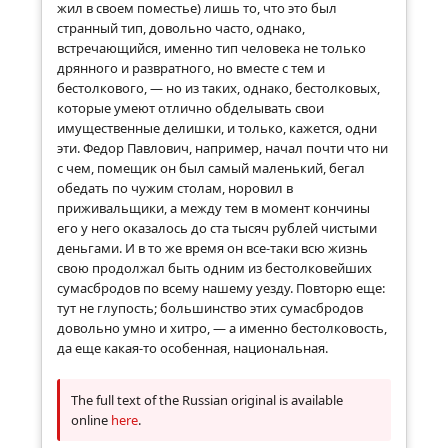
жил в своем поместье) лишь то, что это был
странный тип, довольно часто, однако,
встречающийся, именно тип человека не только
дрянного и развратного, но вместе с тем и
бестолкового, — но из таких, однако, бестолковых,
которые умеют отлично обделывать свои
имущественные делишки, и только, кажется, одни
эти. Федор Павлович, например, начал почти что ни
с чем, помещик он был самый маленький, бегал
обедать по чужим столам, норовил в
приживальщики, а между тем в момент кончины
его у него оказалось до ста тысяч рублей чистыми
деньгами. И в то же время он все-таки всю жизнь
свою продолжал быть одним из бестолковейших
сумасбродов по всему нашему уезду. Повторю еще:
тут не глупость; большинство этих сумасбродов
довольно умно и хитро, — а именно бестолковость,
да еще какая-то особенная, национальная.
The full text of the Russian original is available
online
here
.