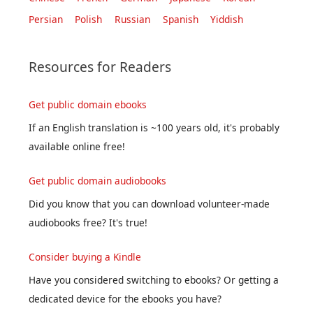
Persian
Polish
Russian
Spanish
Yiddish
Resources for Readers
Get public domain ebooks
If an English translation is ~100 years old, it's probably
available online free!
Get public domain audiobooks
Did you know that you can download volunteer-made
audiobooks free? It's true!
Consider buying a Kindle
Have you considered switching to ebooks? Or getting a
dedicated device for the ebooks you have?