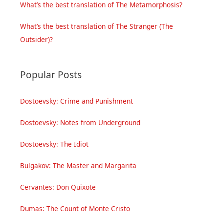
What’s the best translation of The Metamorphosis?
What’s the best translation of The Stranger (The
Outsider)?
Popular Posts
Dostoevsky: Crime and Punishment
Dostoevsky: Notes from Underground
Dostoevsky: The Idiot
Bulgakov: The Master and Margarita
Cervantes: Don Quixote
Dumas: The Count of Monte Cristo