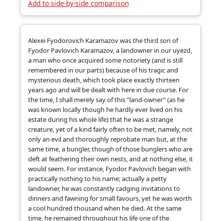
Add to side-by-side comparison
Alexei Fyodorovich Karamazov was the third son of
Fyodor Pavlovich Karamazov, a landowner in our uyezd,
a man who once acquired some notoriety (and is still
remembered in our parts) because of his tragic and
mysterious death, which took place exactly thirteen
years ago and will be dealt with here in due course. For
the time, I shall merely say of this “land-owner” (as he
was known locally though he hardly ever lived on his
estate during his whole life) that he was a strange
creature, yet of a kind fairly often to be met, namely, not
only an evil and thoroughly reprobate man but, at the
same time, a bungler, though of those bunglers who are
deft at feathering their own nests, and at nothing else, it
would seem. For instance, Fyodor Pavlovich began with
practically nothing to his name; actually a petty
landowner, he was constantly cadging invitations to
dinners and fawning for small favours, yet he was worth
a cool hundred thousand when he died. At the same
time, he remained throughout his life one of the