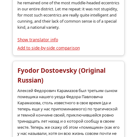
he remained one of the most muddle-headed eccentrics
in our entire district. Let me repeat: it was not stupidity,
for most such eccentrics are really quite intelligent and
cunning, and their lack of common sense is of a special
kind, a national variety.
Show translator info
Add to side-by-side comparison
Fyodor Dostoevsky (Original
Russian)
Алексей Федорович Карамазов был третьим сыном
помещика нашего уезда Федора Павловича
Карамазова, столь известного в свое время (да и
теперь еще у нас припоминаемого) по трагической
и темной кончине своей, приключившейся ровно
тринадцать лет назад и о которой сообщу в своем
месте. Теперь же скажу об этом «помещике» (как его
у нас называли, хотя он всю жизнь совсем почти не