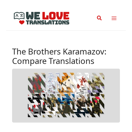
Skip
to
Search
content
The Brothers Karamazov:
Compare Translations