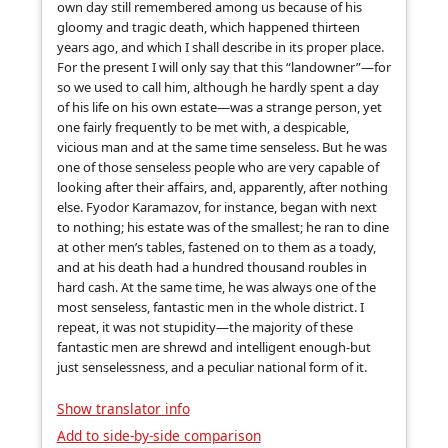
own day still remembered among us because of his
gloomy and tragic death, which happened thirteen
years ago, and which I shall describe in its proper place.
For the present I will only say that this “landowner”—for
so we used to call him, although he hardly spent a day
of his life on his own estate—was a strange person, yet
one fairly frequently to be met with, a despicable,
vicious man and at the same time senseless. But he was
one of those senseless people who are very capable of
looking after their affairs, and, apparently, after nothing
else. Fyodor Karamazov, for instance, began with next
to nothing; his estate was of the smallest; he ran to dine
at other men’s tables, fastened on to them as a toady,
and at his death had a hundred thousand roubles in
hard cash. At the same time, he was always one of the
most senseless, fantastic men in the whole district. I
repeat, it was not stupidity—the majority of these
fantastic men are shrewd and intelligent enough-but
just senselessness, and a peculiar national form of it.
Show translator info
Add to side-by-side comparison