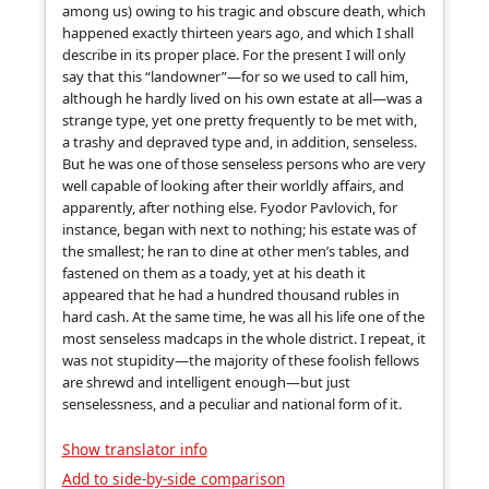
among us) owing to his tragic and obscure death, which
happened exactly thirteen years ago, and which I shall
describe in its proper place. For the present I will only
say that this “landowner”—for so we used to call him,
although he hardly lived on his own estate at all—was a
strange type, yet one pretty frequently to be met with,
a trashy and depraved type and, in addition, senseless.
But he was one of those senseless persons who are very
well capable of looking after their worldly affairs, and
apparently, after nothing else. Fyodor Pavlovich, for
instance, began with next to nothing; his estate was of
the smallest; he ran to dine at other men’s tables, and
fastened on them as a toady, yet at his death it
appeared that he had a hundred thousand rubles in
hard cash. At the same time, he was all his life one of the
most senseless madcaps in the whole district. I repeat, it
was not stupidity—the majority of these foolish fellows
are shrewd and intelligent enough—but just
senselessness, and a peculiar and national form of it.
Show translator info
Add to side-by-side comparison