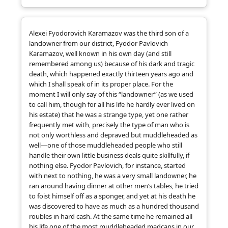
Alexei Fyodorovich Karamazov was the third son of a
landowner from our district, Fyodor Pavlovich
Karamazov, well known in his own day (and still
remembered among us) because of his dark and tragic
death, which happened exactly thirteen years ago and
which I shall speak of in its proper place. For the
moment I will only say of this “landowner” (as we used
to call him, though for all his life he hardly ever lived on
his estate) that he was a strange type, yet one rather
frequently met with, precisely the type of man who is
not only worthless and depraved but muddleheaded as
well—one of those muddleheaded people who still
handle their own little business deals quite skillfully, if
nothing else. Fyodor Pavlovich, for instance, started
with next to nothing, he was a very small landowner, he
ran around having dinner at other men’s tables, he tried
to foist himself off as a sponger, and yet at his death he
was discovered to have as much as a hundred thousand
roubles in hard cash. At the same time he remained all
his life one of the most muddleheaded madcaps in our