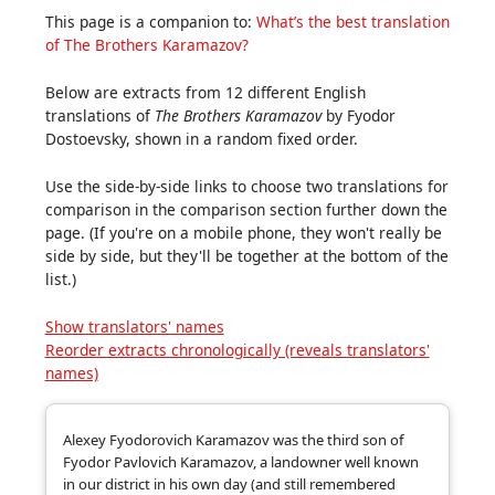
This page is a companion to:
What’s the best translation
of The Brothers Karamazov?
Below are extracts from 12 different English
translations of
The Brothers Karamazov
by Fyodor
Dostoevsky, shown in a random fixed order.
Use the side‑by‑side links to choose two translations for
comparison in the comparison section further down the
page. (If you're on a mobile phone, they won't really be
side by side, but they'll be together at the bottom of the
list.)
Show translators' names
Reorder extracts chronologically (reveals translators'
names)
Alexey Fyodorovich Karamazov was the third son of
Fyodor Pavlovich Karamazov, a landowner well known
in our district in his own day (and still remembered