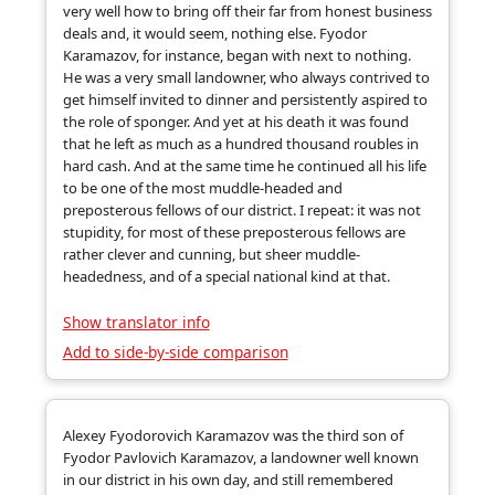
very well how to bring off their far from honest business
deals and, it would seem, nothing else. Fyodor
Karamazov, for instance, began with next to nothing.
He was a very small landowner, who always contrived to
get himself invited to dinner and persistently aspired to
the role of sponger. And yet at his death it was found
that he left as much as a hundred thousand roubles in
hard cash. And at the same time he continued all his life
to be one of the most muddle-headed and
preposterous fellows of our district. I repeat: it was not
stupidity, for most of these preposterous fellows are
rather clever and cunning, but sheer muddle-
headedness, and of a special national kind at that.
Show translator info
Add to side-by-side comparison
Alexey Fyodorovich Karamazov was the third son of
Fyodor Pavlovich Karamazov, a landowner well known
in our district in his own day, and still remembered