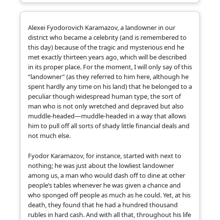
Alexei Fyodorovich Karamazov, a landowner in our
district who became a celebrity (and is remembered to
this day) because of the tragic and mysterious end he
met exactly thirteen years ago, which will be described
in its proper place. For the moment, I will only say of this
“landowner” (as they referred to him here, although he
spent hardly any time on his land) that he belonged to a
peculiar though widespread human type, the sort of
man who is not only wretched and depraved but also
muddle-headed—muddle-headed in a way that allows
him to pull off all sorts of shady little financial deals and
not much else.
Fyodor Karamazov, for instance, started with next to
nothing; he was just about the lowliest landowner
among us, a man who would dash off to dine at other
people’s tables whenever he was given a chance and
who sponged off people as much as he could. Yet, at his
death, they found that he had a hundred thousand
rubles in hard cash. And with all that, throughout his life