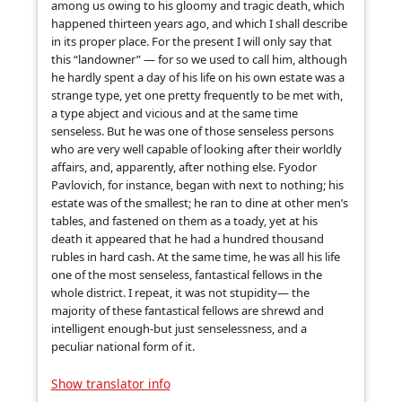
among us owing to his gloomy and tragic death, which
happened thirteen years ago, and which I shall describe
in its proper place. For the present I will only say that
this “landowner” — for so we used to call him, although
he hardly spent a day of his life on his own estate was a
strange type, yet one pretty frequently to be met with,
a type abject and vicious and at the same time
senseless. But he was one of those senseless persons
who are very well capable of looking after their worldly
affairs, and, apparently, after nothing else. Fyodor
Pavlovich, for instance, began with next to nothing; his
estate was of the smallest; he ran to dine at other men’s
tables, and fastened on them as a toady, yet at his
death it appeared that he had a hundred thousand
rubles in hard cash. At the same time, he was all his life
one of the most senseless, fantastical fellows in the
whole district. I repeat, it was not stupidity— the
majority of these fantastical fellows are shrewd and
intelligent enough-but just senselessness, and a
peculiar national form of it.
Show translator info