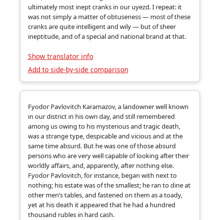
ultimately most inept cranks in our uyezd. I repeat: it
was not simply a matter of obtuseness — most of these
cranks are quite intelligent and wily — but of sheer
ineptitude, and of a special and national brand at that.
Show translator info
Add to side-by-side comparison
Fyodor Pavlovitch Karamazov, a landowner well known
in our district in his own day, and still remembered
among us owing to his mysterious and tragic death,
was a strange type, despicable and vicious and at the
same time absurd. But he was one of those absurd
persons who are very well capable of looking after their
worldly affairs, and, apparently, after nothing else.
Fyodor Pavlovitch, for instance, began with next to
nothing; his estate was of the smallest; he ran to dine at
other men’s tables, and fastened on them as a toady,
yet at his death it appeared that he had a hundred
thousand rubles in hard cash.