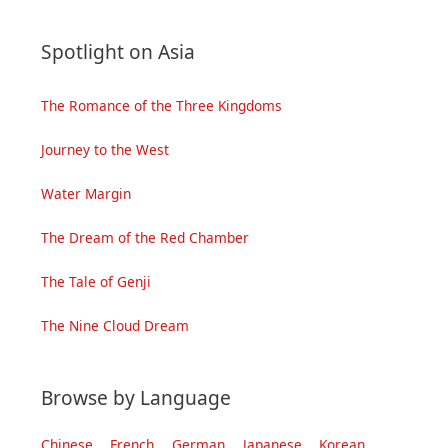
Spotlight on Asia
The Romance of the Three Kingdoms
Journey to the West
Water Margin
The Dream of the Red Chamber
The Tale of Genji
The Nine Cloud Dream
Browse by Language
Chinese
French
German
Japanese
Korean