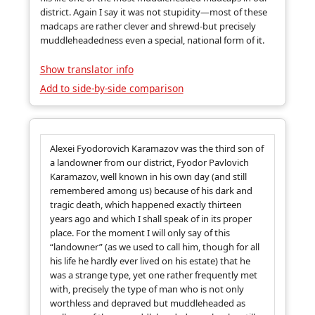
district. Again I say it was not stupidity—most of these
madcaps are rather clever and shrewd-but precisely
muddleheadedness even a special, national form of it.
Show translator info
Add to side-by-side comparison
Alexei Fyodorovich Karamazov was the third son of
a landowner from our district, Fyodor Pavlovich
Karamazov, well known in his own day (and still
remembered among us) because of his dark and
tragic death, which happened exactly thirteen
years ago and which I shall speak of in its proper
place. For the moment I will only say of this
“landowner” (as we used to call him, though for all
his life he hardly ever lived on his estate) that he
was a strange type, yet one rather frequently met
with, precisely the type of man who is not only
worthless and depraved but muddleheaded as