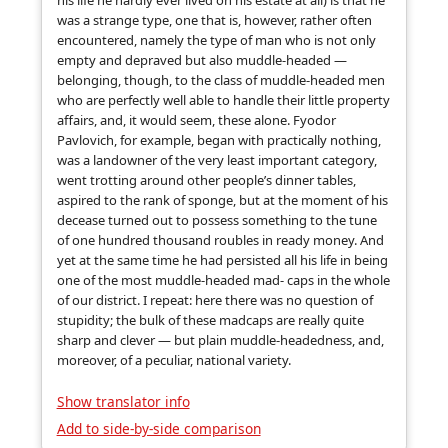
his life he hardly ever lived on his estate at all) is that he
was a strange type, one that is, however, rather often
encountered, namely the type of man who is not only
empty and depraved but also muddle-headed —
belonging, though, to the class of muddle-headed men
who are perfectly well able to handle their little property
affairs, and, it would seem, these alone. Fyodor
Pavlovich, for example, began with practically nothing,
was a landowner of the very least important category,
went trotting around other people’s dinner tables,
aspired to the rank of sponge, but at the moment of his
decease turned out to possess something to the tune
of one hundred thousand roubles in ready money. And
yet at the same time he had persisted all his life in being
one of the most muddle-headed mad- caps in the whole
of our district. I repeat: here there was no question of
stupidity; the bulk of these madcaps are really quite
sharp and clever — but plain muddle-headedness, and,
moreover, of a peculiar, national variety.
Show translator info
Add to side-by-side comparison