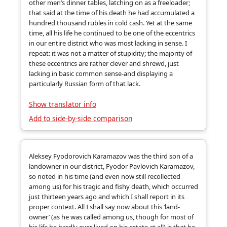
other men’s dinner tables, latching on as a freeloader;
that said at the time of his death he had accumulated a
hundred thousand rubles in cold cash. Yet at the same
time, all his life he continued to be one of the eccentrics
in our entire district who was most lacking in sense. I
repeat: it was not a matter of stupidity; the majority of
these eccentrics are rather clever and shrewd, just
lacking in basic common sense-and displaying a
particularly Russian form of that lack.
Show translator info
Add to side-by-side comparison
Aleksey Fyodorovich Karamazov was the third son of a
landowner in our district, Fyodor Pavlovich Karamazov,
so noted in his time (and even now still recollected
among us) for his tragic and fishy death, which occurred
just thirteen years ago and which I shall report in its
proper context. All I shall say now about this ‘land-
owner’ (as he was called among us, though for most of