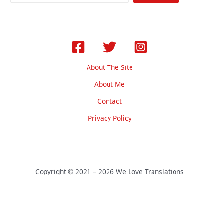
About The Site
About Me
Contact
Privacy Policy
Copyright © 2021 – 2026 We Love Translations