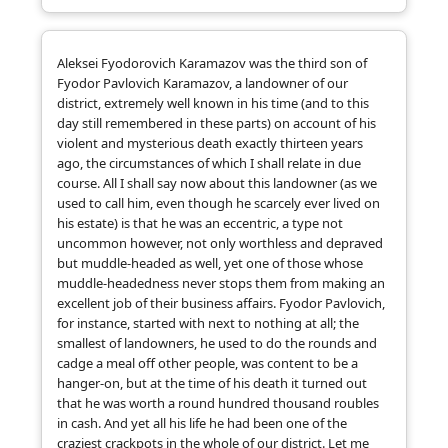
Aleksei Fyodorovich Karamazov was the third son of
Fyodor Pavlovich Karamazov, a landowner of our
district, extremely well known in his time (and to this
day still remembered in these parts) on account of his
violent and mysterious death exactly thirteen years
ago, the circumstances of which I shall relate in due
course. All I shall say now about this landowner (as we
used to call him, even though he scarcely ever lived on
his estate) is that he was an eccentric, a type not
uncommon however, not only worthless and depraved
but muddle-headed as well, yet one of those whose
muddle-headedness never stops them from making an
excellent job of their business affairs. Fyodor Pavlovich,
for instance, started with next to nothing at all; the
smallest of landowners, he used to do the rounds and
cadge a meal off other people, was content to be a
hanger-on, but at the time of his death it turned out
that he was worth a round hundred thousand roubles
in cash. And yet all his life he had been one of the
craziest crackpots in the whole of our district. Let me