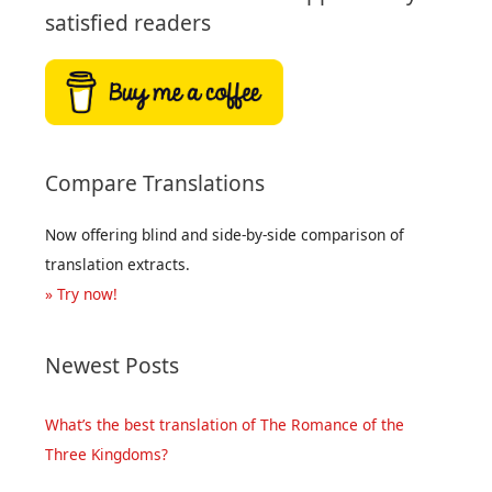
satisfied readers
Compare Translations
Now offering blind and side-by-side comparison of
translation extracts.
» Try now!
Newest Posts
What’s the best translation of The Romance of the
Three Kingdoms?