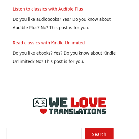
Listen to classics with Audible Plus
Do you like audiobooks? Yes? Do you know about
Audible Plus? No? This post is for you.
Read classics with Kindle Unlimited
Do you like ebooks? Yes? Do you know about Kindle
Unlimited? No? This post is for you.
Searc
Search